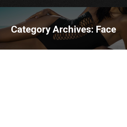
Category Archives:
Face