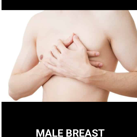
MALE BREAST