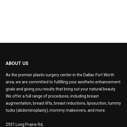
CONSULTATION
ABOUT US
As the premier plastic surgery center in the Dallas-Fort Worth
area, we are committed to fulfilling your aesthetic enhancement
goals and giving you results that bring out your natural beauty.
We offer a full range of procedures, including breast
augmentation, breast lifts, breast reductions, liposuction, tummy
tucks (abdominoplasty), mommy makeovers, and more.
2931 Long Prairie Rd,