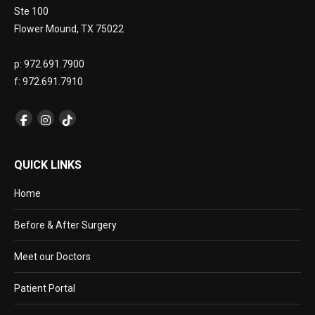
Ste 100
Flower Mound, TX 75022
p: 972.691.7900
f: 972.691.7910
QUICK LINKS
Home
Before & After Surgery
Meet our Doctors
Patient Portal