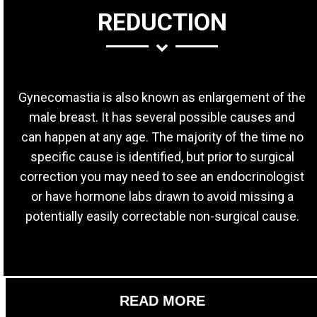
REDUCTION
Gynecomastia is also known as enlargement of the
male breast. It has several possible causes and
can happen at any age. The majority of the time no
specific cause is identified, but prior to surgical
correction you may need to see an endocrinologist
or have hormone labs drawn to avoid missing a
potentially easily correctable non-surgical cause.
READ MORE