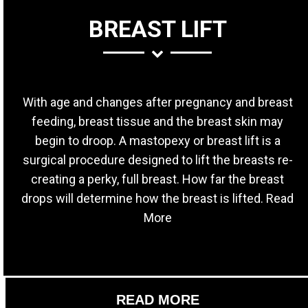
BREAST LIFT
With age and changes after pregnancy and breast
feeding, breast tissue and the breast skin may
begin to droop. A mastopexy or breast lift is a
surgical procedure designed to lift the breasts re-
creating a perky, full breast. How far the breast
drops will determine how the breast is lifted. Read
More
READ MORE