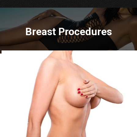
Breast Procedures