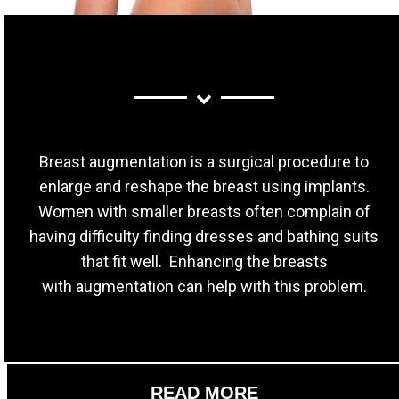
Breast augmentation is a surgical procedure to
enlarge and reshape the breast using implants.
Women with smaller breasts often complain of
having difficulty finding dresses and bathing suits
that fit well. Enhancing the breasts
with augmentation can help with this problem.
READ MORE