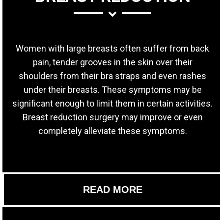
Women with large breasts often suffer from back
pain, tender grooves in the skin over their
shoulders from their bra straps and even rashes
under their breasts. These symptoms may be
significant enough to limit them in certain activities.
Breast reduction surgery may improve or even
completely alleviate these symptoms.
READ MORE