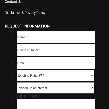
Contact Us
Disclaimer & Privacy Policy
REQUEST INFORMATION