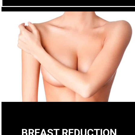
BREAST REDUCTION