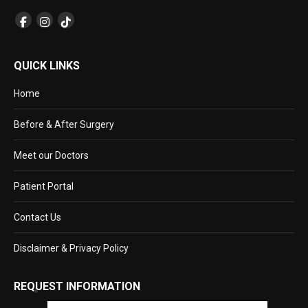
QUICK LINKS
Home
Before & After Surgery
Meet our Doctors
Patient Portal
Contact Us
Disclaimer & Privacy Policy
REQUEST INFORMATION