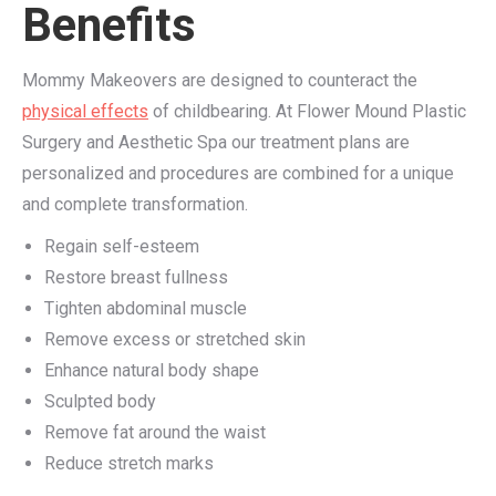
Benefits
Mommy Makeovers are designed to counteract the
physical effects
of childbearing. At Flower Mound Plastic
Surgery and Aesthetic Spa our treatment plans are
personalized and procedures are combined for a unique
and complete transformation.
Regain self-esteem
Restore breast fullness
Tighten abdominal muscle
Remove excess or stretched skin
Enhance natural body shape
Sculpted body
Remove fat around the waist
Reduce stretch marks