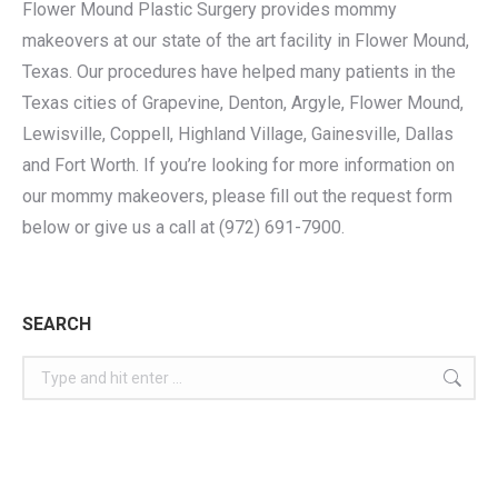
Flower Mound Plastic Surgery provides mommy
makeovers at our state of the art facility in Flower Mound,
Texas. Our procedures have helped many patients in the
Texas cities of Grapevine, Denton, Argyle, Flower Mound,
Lewisville, Coppell, Highland Village, Gainesville, Dallas
and Fort Worth. If you’re looking for more information on
our mommy makeovers, please fill out the request form
below or give us a call at (972) 691-7900.
SEARCH