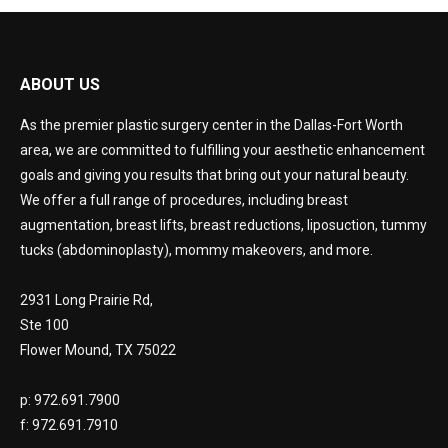
ABOUT US
As the premier plastic surgery center in the Dallas-Fort Worth
area, we are committed to fulfilling your aesthetic enhancement
goals and giving you results that bring out your natural beauty.
We offer a full range of procedures, including breast
augmentation, breast lifts, breast reductions, liposuction, tummy
tucks (abdominoplasty), mommy makeovers, and more.
2931 Long Prairie Rd,
Ste 100
Flower Mound, TX 75022
p: 972.691.7900
f: 972.691.7910