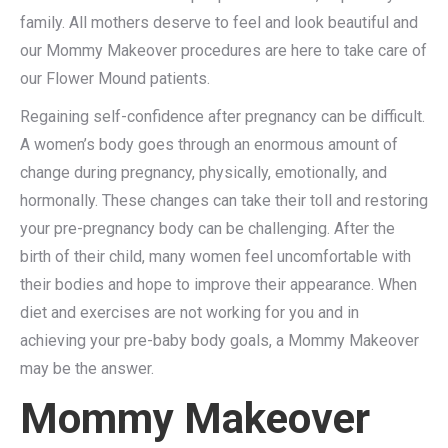
family. All mothers deserve to feel and look beautiful and
our Mommy Makeover procedures are here to take care of
our Flower Mound patients.
Regaining self-confidence after pregnancy can be difficult.
A women’s body goes through an enormous amount of
change during pregnancy, physically, emotionally, and
hormonally. These changes can take their toll and restoring
your pre-pregnancy body can be challenging. After the
birth of their child, many women feel uncomfortable with
their bodies and hope to improve their appearance. When
diet and exercises are not working for you and in
achieving your pre-baby body goals, a Mommy Makeover
may be the answer.
Mommy Makeover