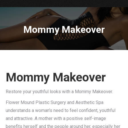
Mommy Makeover
Mommy Makeover
Restore your youthful looks with a Mommy Makeover.
Flower Mound Plastic Surgery and Aesthetic Spa
understands a woman’s need to feel confident, youthful
and attractive. A mother with a positive self-image
benefits herself and the people around her, especially her