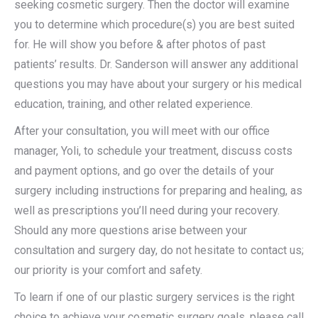
seeking cosmetic surgery. Then the doctor will examine
you to determine which procedure(s) you are best suited
for. He will show you before & after photos of past
patients’ results. Dr. Sanderson will answer any additional
questions you may have about your surgery or his medical
education, training, and other related experience.
After your consultation, you will meet with our office
manager, Yoli, to schedule your treatment, discuss costs
and payment options, and go over the details of your
surgery including instructions for preparing and healing, as
well as prescriptions you’ll need during your recovery.
Should any more questions arise between your
consultation and surgery day, do not hesitate to contact us;
our priority is your comfort and safety.
To learn if one of our plastic surgery services is the right
choice to achieve your cosmetic surgery goals, please call