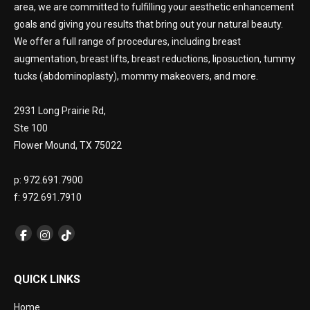
area, we are committed to fulfilling your aesthetic enhancement
goals and giving you results that bring out your natural beauty.
We offer a full range of procedures, including breast
augmentation, breast lifts, breast reductions, liposuction, tummy
tucks (abdominoplasty), mommy makeovers, and more.
2931 Long Prairie Rd,
Ste 100
Flower Mound, TX 75022
p: 972.691.7900
f: 972.691.7910
QUICK LINKS
Home