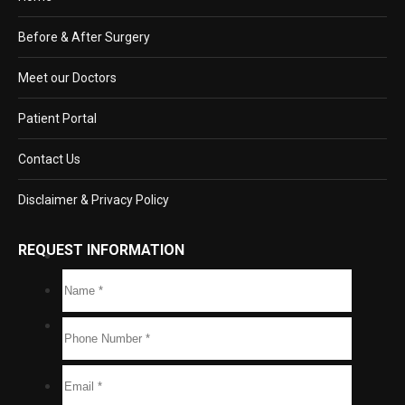
Before & After Surgery
Meet our Doctors
Patient Portal
Contact Us
Disclaimer & Privacy Policy
REQUEST INFORMATION