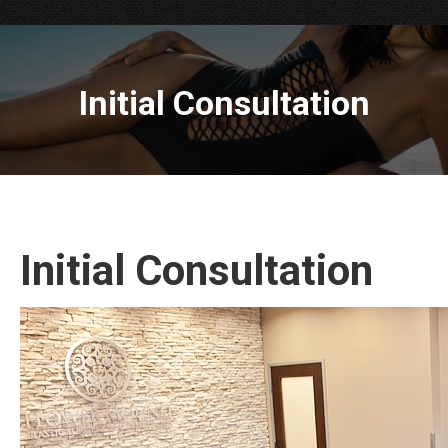
Initial Consultation
Initial Consultation