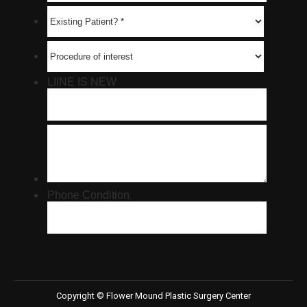
Copyright © Flower Mound Plastic Surgery Center