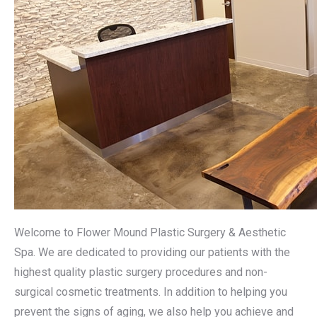
Welcome to Flower Mound Plastic Surgery & Aesthetic
Spa. We are dedicated to providing our patients with the
highest quality plastic surgery procedures and non-
surgical cosmetic treatments. In addition to helping you
prevent the signs of aging, we also help you achieve and