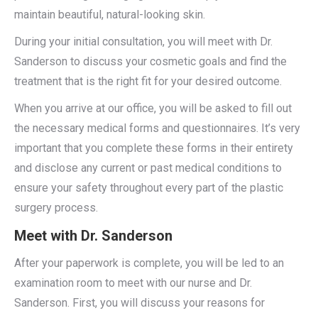
maintain beautiful, natural-looking skin.
During your initial consultation, you will meet with Dr.
Sanderson to discuss your cosmetic goals and find the
treatment that is the right fit for your desired outcome.
When you arrive at our office, you will be asked to fill out
the necessary medical forms and questionnaires. It’s very
important that you complete these forms in their entirety
and disclose any current or past medical conditions to
ensure your safety throughout every part of the plastic
surgery process.
Meet with Dr. Sanderson
After your paperwork is complete, you will be led to an
examination room to meet with our nurse and Dr.
Sanderson. First, you will discuss your reasons for