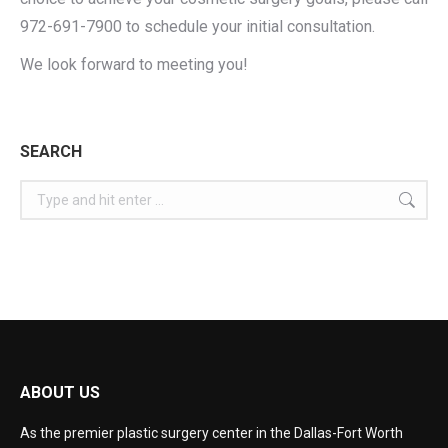
972-691-7900 to schedule your initial consultation.
We look forward to meeting you!
SEARCH
ABOUT US
As the premier plastic surgery center in the Dallas-Fort Worth