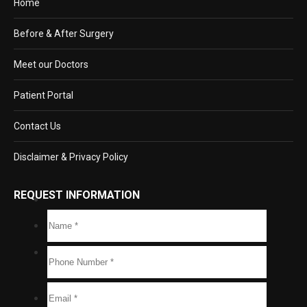
Home
Before & After Surgery
Meet our Doctors
Patient Portal
Contact Us
Disclaimer & Privacy Policy
REQUEST INFORMATION