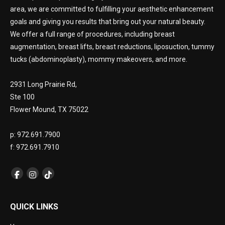
area, we are committed to fulfilling your aesthetic enhancement
goals and giving you results that bring out your natural beauty.
We offer a full range of procedures, including breast
augmentation, breast lifts, breast reductions, liposuction, tummy
tucks (abdominoplasty), mommy makeovers, and more.
2931 Long Prairie Rd,
Ste 100
Flower Mound, TX 75022
p: 972.691.7900
f: 972.691.7910
QUICK LINKS