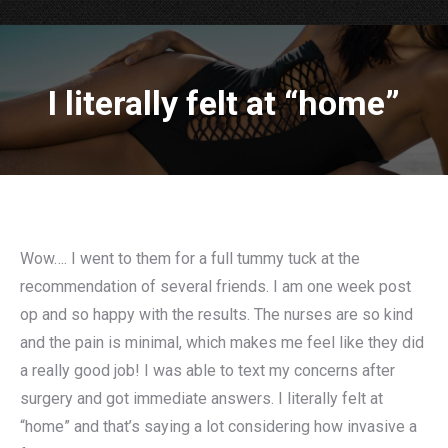
I literally felt at “home”
Wow…. I went to them for a full tummy tuck at the
recommendation of several friends. I am one week post
op and so happy with the results. The nurses are so kind
and the pain is minimal, which makes me feel like they did
a really good job! I was able to text my concerns after
surgery and got immediate answers. I literally felt at
“home” and that’s saying a lot considering how invasive a