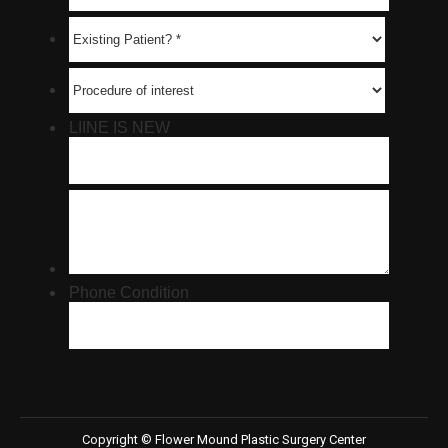
Copyright © Flower Mound Plastic Surgery Center