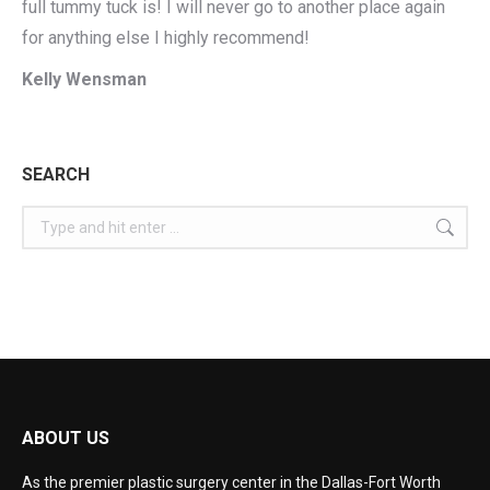
full tummy tuck is! I will never go to another place again
for anything else I highly recommend!
Kelly Wensman
SEARCH
ABOUT US
As the premier plastic surgery center in the Dallas-Fort Worth