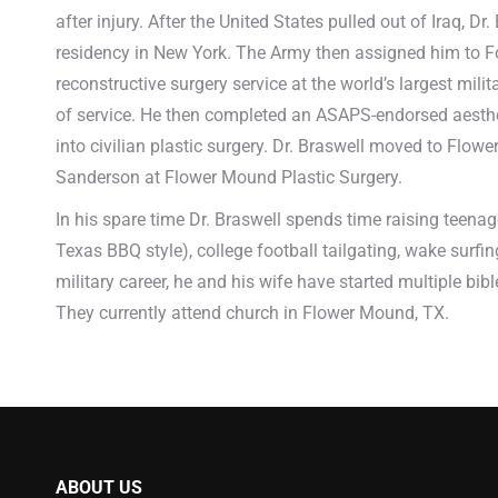
after injury. After the United States pulled out of Iraq, D
residency in New York. The Army then assigned him to For
reconstructive surgery service at the world’s largest milit
of service. He then completed an ASAPS-endorsed aestheti
into civilian plastic surgery. Dr. Braswell moved to Flo
Sanderson at Flower Mound Plastic Surgery.
In his spare time Dr. Braswell spends time raising teenage
Texas BBQ style), college football tailgating, wake surfi
military career, he and his wife have started multiple b
They currently attend church in Flower Mound, TX.
ABOUT US