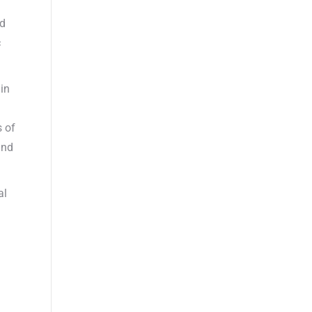
nd
c
 in
s of
und
al