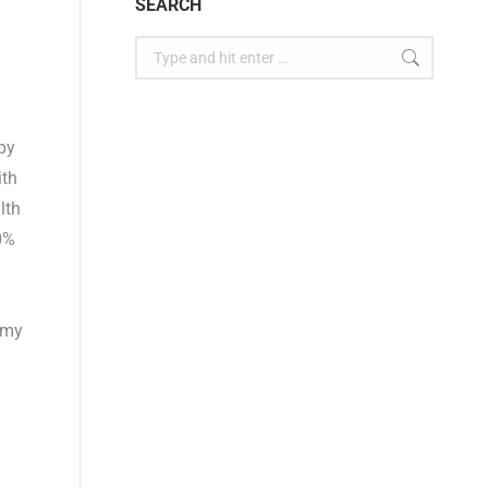
SEARCH
apy
ith
lth
0%
rmy