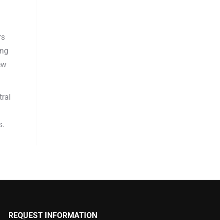
rs
ing
ew
tral
s.
REQUEST INFORMATION