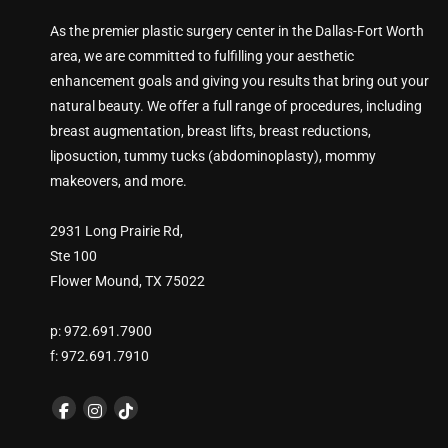
As the premier plastic surgery center in the Dallas-Fort Worth
area, we are committed to fulfilling your aesthetic
enhancement goals and giving you results that bring out your
natural beauty. We offer a full range of procedures, including
breast augmentation, breast lifts, breast reductions,
liposuction, tummy tucks (abdominoplasty), mommy
makeovers, and more.
2931 Long Prairie Rd,
Ste 100
Flower Mound, TX 75022
p: 972.691.7900
f: 972.691.7910