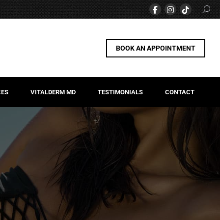
BOOK AN APPOINTMENT
CES
VITALDERM MD
TESTIMONIALS
CONTACT