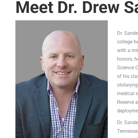
Meet Dr. Drew 
Dr. Sande
college h
with a mi
honors, h
Science C
of his cl
otolaryng
medical s
Reserve a
deploymen
Dr. Sande
Tennesse