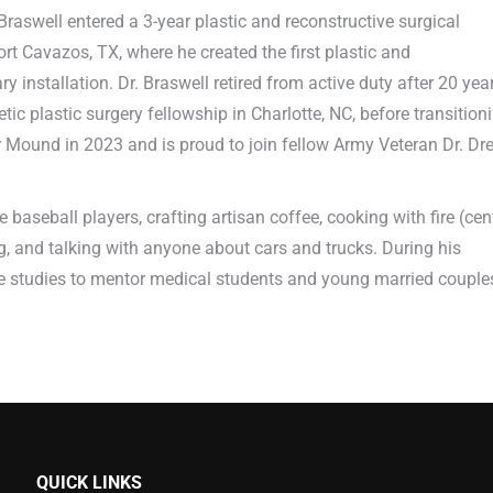
r. Braswell entered a 3-year plastic and reconstructive surgical
t Cavazos, TX, where he created the first plastic and
ary installation. Dr. Braswell retired from active duty after 20 yea
c plastic surgery fellowship in Charlotte, NC, before transition
wer Mound in 2023 and is proud to join fellow Army Veteran Dr. Dr
 baseball players, crafting artisan coffee, cooking with fire (cen
ng, and talking with anyone about cars and trucks. During his
ible studies to mentor medical students and young married couple
QUICK LINKS