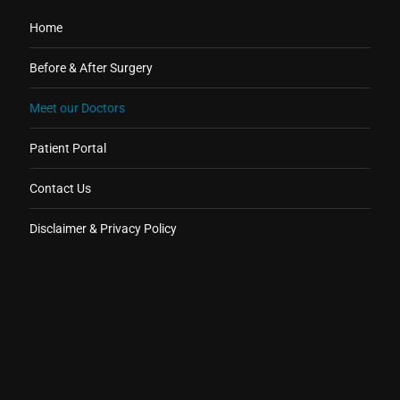
Home
Before & After Surgery
Meet our Doctors
Patient Portal
Contact Us
Disclaimer & Privacy Policy