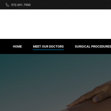
972.691.7900
HOME
MEET OUR DOCTORS
SURGICAL PROCEDURE