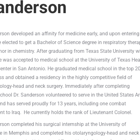
Sanderson
rson developed an affinity for medicine early, and upon entering
e elected to get a Bachelor of Science degree in respiratory ther
nor in chemistry. After graduating from Texas State University w
e was accepted to medical school at the University of Texas Hea
enter in San Antonio. He graduated medical school in the top 2
ass and obtained a residency in the highly competitive field of
ology-head and neck surgery. Immediately after completing
chool Dr. Sanderson volunteered to serve in the United States A
nd has served proudly for 13 years, including one combat
t to Iraq. He currently holds the rank of Lieutenant Colonel.
rson completed his surgical internship at the University of
e in Memphis and completed his otolaryngology-head and neck