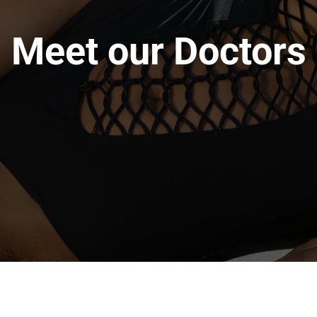
Meet our Doctors