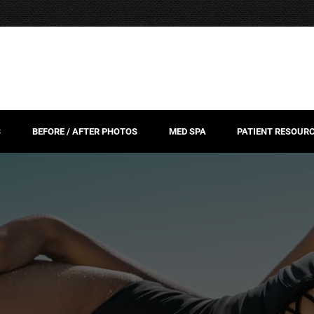
S
BEFORE / AFTER PHOTOS
MED SPA
PATIENT RESOUR