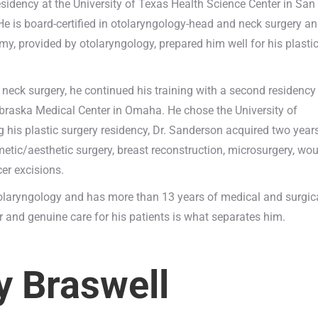
esidency at the University of Texas Health Science Center in San
He is board-certified in otolaryngology-head and neck surgery a
my, provided by otolaryngology, prepared him well for his plasti
 neck surgery, he continued his training with a second residency
Nebraska Medical Center in Omaha. He chose the University of
g his plastic surgery residency, Dr. Sanderson acquired two year
etic/aesthetic surgery, breast reconstruction, microsurgery, wo
cer excisions.
otolaryngology and has more than 13 years of medical and surgic
and genuine care for his patients is what separates him.
y Braswell