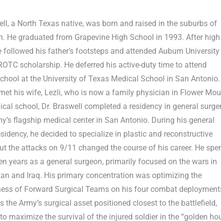
ell, a North Texas native, was born and raised in the suburbs of
h. He graduated from Grapevine High School in 1993. After high
e followed his father’s footsteps and attended Auburn University
OTC scholarship. He deferred his active-duty time to attend
chool at the University of Texas Medical School in San Antonio.
met his wife, Lezli, who is now a family physician in Flower Mo
ical school, Dr. Braswell completed a residency in general surge
my’s flagship medical center in San Antonio. During his general
esidency, he decided to specialize in plastic and reconstructive
but the attacks on 9/11 changed the course of his career. He spe
ten years as a general surgeon, primarily focused on the wars in
an and Iraq. His primary concentration was optimizing the
ness of Forward Surgical Teams on his four combat deployment
 the Army’s surgical asset positioned closest to the battlefield,
to maximize the survival of the injured soldier in the “golden ho