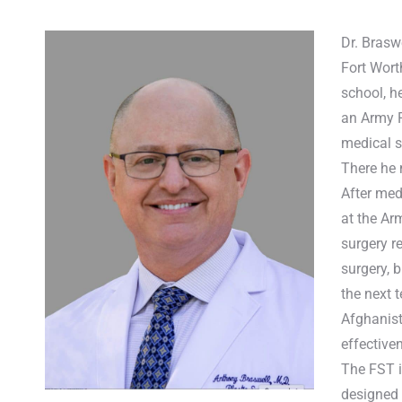
Dr. Brasw
Fort Wort
school, h
an Army R
medical s
There he 
After med
at the Ar
surgery r
surgery, 
the next 
Afghanist
effective
The FST is
designed 