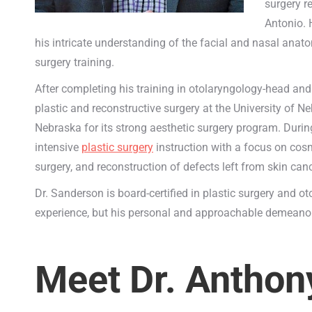
surgery r
Antonio. 
his intricate understanding of the facial and nasal anato
surgery training.
After completing his training in otolaryngology-head and
plastic and reconstructive surgery at the University of 
Nebraska for its strong aesthetic surgery program. Durin
intensive
plastic surgery
instruction with a focus on cosm
surgery, and reconstruction of defects left from skin can
Dr. Sanderson is board-certified in plastic surgery and 
experience, but his personal and approachable demeanor 
Meet Dr. Anthon